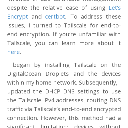
despite the relative ease of using
Let’s
Encrypt
and
certbot
. To address these
issues, I turned to Tailscale for end-to-
end encryption. If you’re unfamiliar with
Tailscale, you can learn more about it
here
.
I began by installing Tailscale on the
DigitalOcean Droplets and the devices
within my home network. Subsequently, I
updated the DHCP DNS settings to use
the Tailscale IPv4 addresses, routing DNS
traffic via Tailscale’s end-to-end encrypted
connection. However, this method had a
significant limitation: devices without