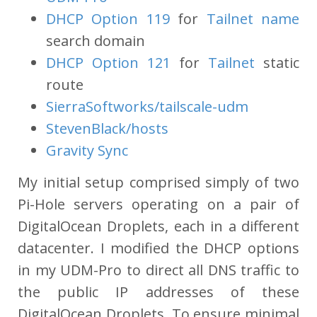
DHCP Option 119
for
Tailnet name
search domain
DHCP Option 121
for
Tailnet
static
route
SierraSoftworks/tailscale-udm
StevenBlack/hosts
Gravity Sync
My initial setup comprised simply of two
Pi-Hole servers operating on a pair of
DigitalOcean Droplets, each in a different
datacenter. I modified the DHCP options
in my UDM-Pro to direct all DNS traffic to
the public IP addresses of these
DigitalOcean Droplets. To ensure minimal