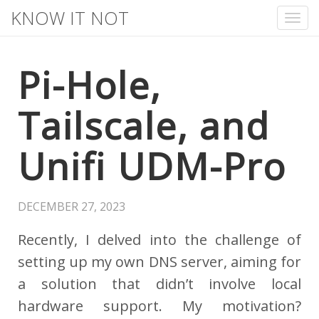
KNOW IT NOT
Tog
nav
Pi-Hole,
Tailscale, and
Unifi UDM-Pro
DECEMBER 27, 2023
Recently, I delved into the challenge of
setting up my own DNS server, aiming for
a solution that didn’t involve local
hardware support. My motivation?