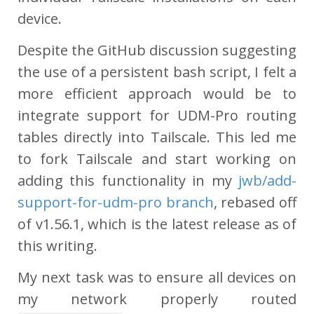
device.
Despite the GitHub discussion suggesting
the use of a persistent bash script, I felt a
more efficient approach would be to
integrate support for UDM-Pro routing
tables directly into Tailscale. This led me
to fork Tailscale and start working on
adding this functionality in my
jwb/add-
support-for-udm-pro branch
, rebased off
of v1.56.1, which is the latest release as of
this writing.
My next task was to ensure all devices on
my network properly routed