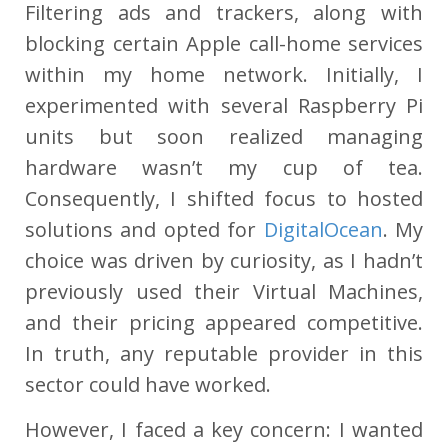
Filtering ads and trackers, along with
blocking certain Apple call-home services
within my home network. Initially, I
experimented with several Raspberry Pi
units but soon realized managing
hardware wasn’t my cup of tea.
Consequently, I shifted focus to hosted
solutions and opted for
DigitalOcean
. My
choice was driven by curiosity, as I hadn’t
previously used their Virtual Machines,
and their pricing appeared competitive.
In truth, any reputable provider in this
sector could have worked.
However, I faced a key concern: I wanted