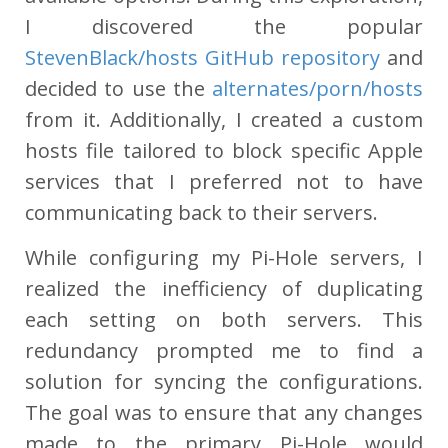
I discovered the popular
StevenBlack/hosts GitHub repository
and
decided to use the
alternates/porn/hosts
from it. Additionally, I created a custom
hosts file tailored to block specific Apple
services that I preferred not to have
communicating back to their servers.
While configuring my Pi-Hole servers, I
realized the inefficiency of duplicating
each setting on both servers. This
redundancy prompted me to find a
solution for syncing the configurations.
The goal was to ensure that any changes
made to the primary Pi-Hole would