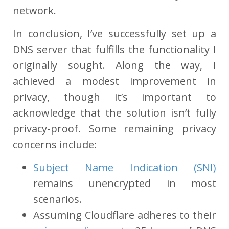
network.
In conclusion, I’ve successfully set up a
DNS server that fulfills the functionality I
originally sought. Along the way, I
achieved a modest improvement in
privacy, though it’s important to
acknowledge that the solution isn’t fully
privacy-proof. Some remaining privacy
concerns include:
Subject Name Indication (SNI)
remains unencrypted in most
scenarios.
Assuming Cloudflare adheres to their