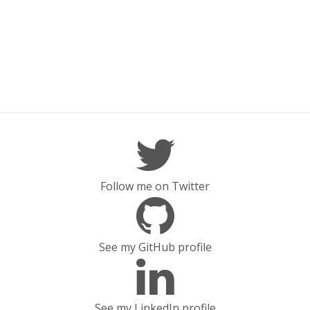
Follow me on Twitter
See my GitHub profile
See my LinkedIn profile