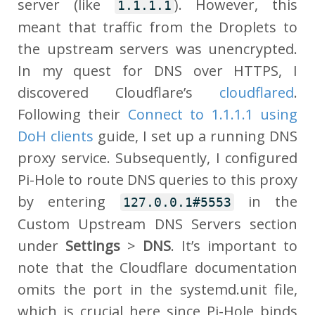
server (like
). However, this
1.1.1.1
meant that traffic from the Droplets to
the upstream servers was unencrypted.
In my quest for DNS over HTTPS, I
discovered Cloudflare’s
cloudflared
.
Following their
Connect to 1.1.1.1 using
DoH clients
guide, I set up a running DNS
proxy service. Subsequently, I configured
Pi-Hole to route DNS queries to this proxy
by entering
in the
127.0.0.1#5553
Custom Upstream DNS Servers section
under
Settings
>
DNS
. It’s important to
note that the Cloudflare documentation
omits the port in the systemd.unit file,
which is crucial here since Pi-Hole binds