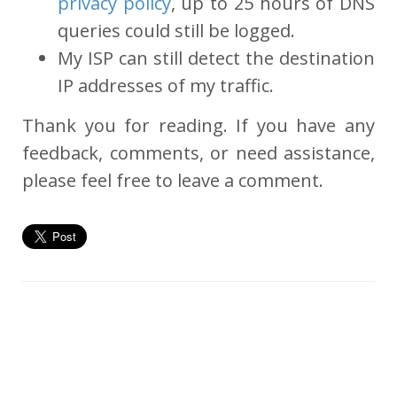
privacy policy
, up to 25 hours of DNS
queries could still be logged.
My ISP can still detect the destination
IP addresses of my traffic.
Thank you for reading. If you have any
feedback, comments, or need assistance,
please feel free to leave a comment.