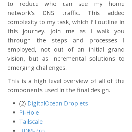
to reduce who can see my home
network’s DNS traffic. This added
complexity to my task, which I’ll outline in
this journey. Join me as I walk you
through the steps and processes I
employed, not out of an initial grand
vision, but as incremental solutions to
emerging challenges.
This is a high level overview of all of the
components used in the final design.
(2)
DigitalOcean Droplets
Pi-Hole
Tailscale
UDM-Pro