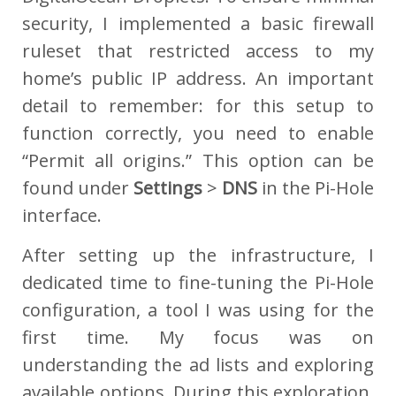
security, I implemented a basic firewall
ruleset that restricted access to my
home’s public IP address. An important
detail to remember: for this setup to
function correctly, you need to enable
“Permit all origins.” This option can be
found under
Settings
>
DNS
in the Pi-Hole
interface.
After setting up the infrastructure, I
dedicated time to fine-tuning the Pi-Hole
configuration, a tool I was using for the
first time. My focus was on
understanding the ad lists and exploring
available options. During this exploration,