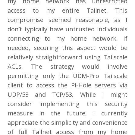
my home network has unrestricted
access to my entire Tailnet. This
compromise seemed reasonable, as I
don’t typically have untrusted individuals
connecting to my home network. If
needed, securing this aspect would be
relatively straightforward using Tailscale
ACLs. The strategy would involve
permitting only the UDM-Pro Tailscale
client to access the Pi-Hole servers via
UDP/53 and TCP/53. While I might
consider implementing this security
measure in the future, I currently
appreciate the simplicity and convenience
of full Tailnet access from my home