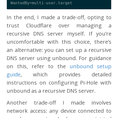
In the end, I made a trade-off, opting to
trust Cloudflare over managing a
recursive DNS server myself. If you’re
uncomfortable with this choice, there’s
an alternative: you can set up a recursive
DNS server using unbound. For guidance
on this, refer to the
unbound setup
guide
, which provides detailed
instructions on configuring Pi-Hole with
unbound as a recursive DNS server.
Another trade-off I made involves
network access: any device connected to