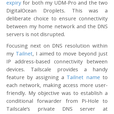
expiry
for both my UDM-Pro and the two
DigitalOcean Droplets. This was a
deliberate choice to ensure connectivity
between my home network and the DNS
servers is not disrupted.
Focusing next on DNS resolution within
my
Tailnet
, I aimed to move beyond just
IP address-based connectivity between
devices. Tailscale provides a handy
feature by assigning a
Tailnet name
to
each network, making access more user-
friendly. My objective was to establish a
conditional forwarder from Pi-Hole to
Tailscale’s private DNS server at