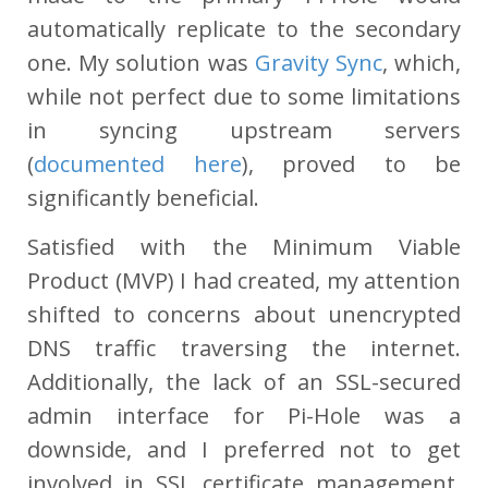
automatically replicate to the secondary
one. My solution was
Gravity Sync
, which,
while not perfect due to some limitations
in syncing upstream servers
(
documented here
), proved to be
significantly beneficial.
Satisfied with the Minimum Viable
Product (MVP) I had created, my attention
shifted to concerns about unencrypted
DNS traffic traversing the internet.
Additionally, the lack of an SSL-secured
admin interface for Pi-Hole was a
downside, and I preferred not to get
involved in SSL certificate management,