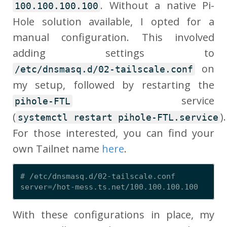
. Without a native Pi-
100.100.100.100
Hole solution available, I opted for a
manual configuration. This involved
adding settings to
on
/etc/dnsmasq.d/02-tailscale.conf
my setup, followed by restarting the
service
pihole-FTL
(
).
systemctl restart pihole-FTL.service
For those interested, you can find your
own Tailnet name
here
.
# /etc/dnsmasq.d/02-tailscale.conf

With these configurations in place, my