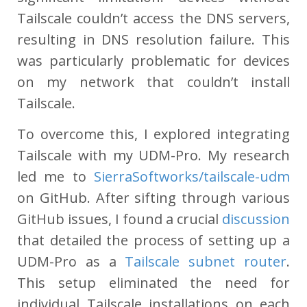
Tailscale couldn’t access the DNS servers,
resulting in DNS resolution failure. This
was particularly problematic for devices
on my network that couldn’t install
Tailscale.
To overcome this, I explored integrating
Tailscale with my UDM-Pro. My research
led me to
SierraSoftworks/tailscale-udm
on GitHub. After sifting through various
GitHub issues, I found a crucial
discussion
that detailed the process of setting up a
UDM-Pro as a
Tailscale subnet router
.
This setup eliminated the need for
individual Tailscale installations on each