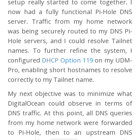
setup really started to come together. I
now had a fully functional Pi-Hole DNS
server. Traffic from my home network
was being securely routed to my DNS Pi-
Hole servers, and I could resolve Tailnet
names. To further refine the system, I
configured
DHCP Option 119
on my UDM-
Pro, enabling short hostnames to resolve
correctly to my Tailnet name.
My next objective was to minimize what
DigitalOcean could observe in terms of
DNS traffic. At this point, all DNS queries
from my home network were forwarded
to Pi-Hole, then to an upstream DNS