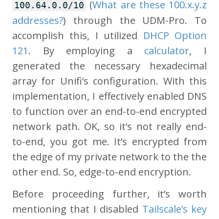
(
What are these 100.x.y.z
100.64.0.0/10
addresses?
) through the UDM-Pro. To
accomplish this, I utilized
DHCP Option
121
. By employing a
calculator
, I
generated the necessary hexadecimal
array for Unifi’s configuration. With this
implementation, I effectively enabled DNS
to function over an end-to-end encrypted
network path. OK, so it’s not really end-
to-end, you got me. It’s encrypted from
the edge of my private network to the the
other end. So, edge-to-end encryption.
Before proceeding further, it’s worth
mentioning that I disabled
Tailscale’s key