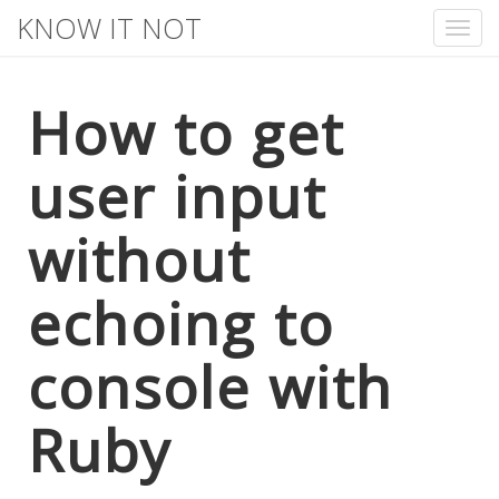
KNOW IT NOT
Tog
nav
How to get
user input
without
echoing to
console with
Ruby