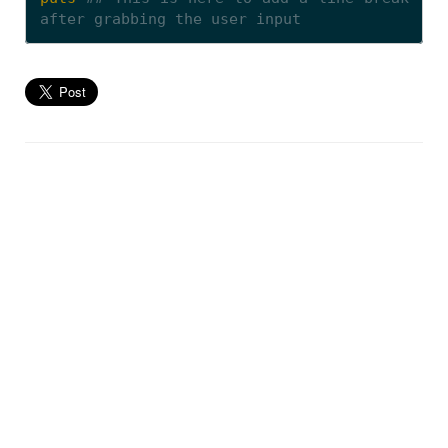
after grabbing the user input