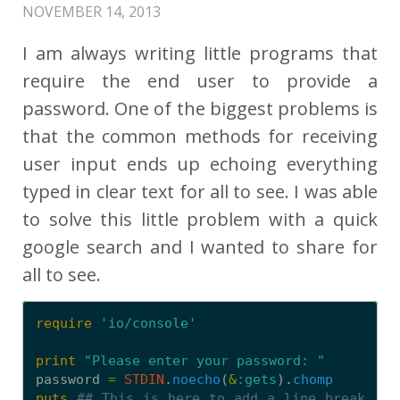
NOVEMBER 14, 2013
I am always writing little programs that
require the end user to provide a
password. One of the biggest problems is
that the common methods for receiving
user input ends up echoing everything
typed in clear text for all to see. I was able
to solve this little problem with a quick
google search and I wanted to share for
all to see.
require
'io/console'
print
"Please enter your password: "
password
=
STDIN
.
noecho
(
&
:gets
).
chomp
puts
## This is here to add a line break 